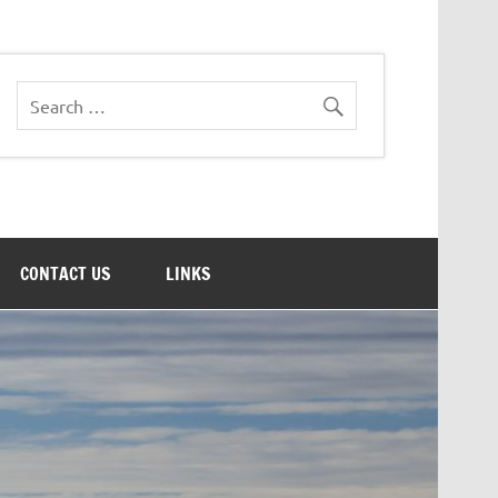
CONTACT US
LINKS