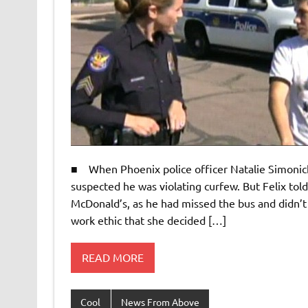
■ When Phoenix police officer Natalie Simonick 
suspected he was violating curfew. But Felix tol
McDonald’s, as he had missed the bus and didn’t
work ethic that she decided […]
READ MORE
Cool
News From Above