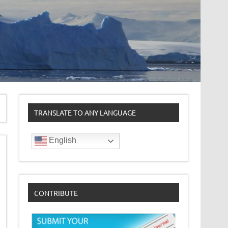
TRANSLATE TO ANY LANGUAGE
English
CONTRIBUTE