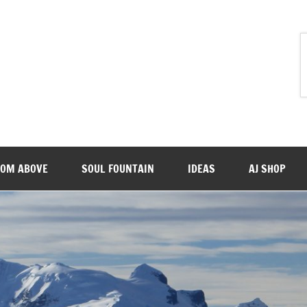
ROM ABOVE
SOUL FOUNTAIN
IDEAS
AJ SHOP