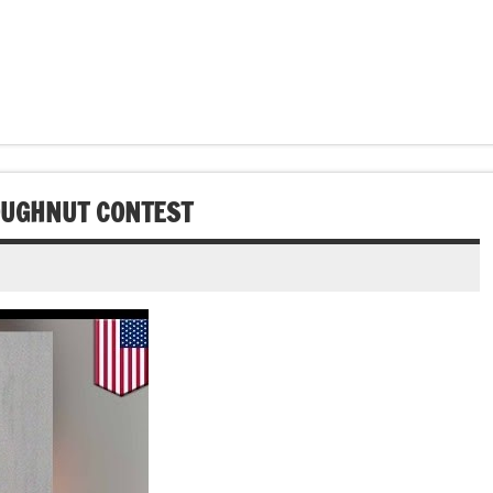
OUGHNUT CONTEST