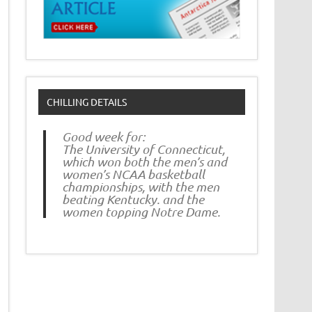
CHILLING DETAILS
Good week for:
The University of Connecticut,
which won both the men’s and
women’s NCAA basketball
championships, with the men
beating Kentucky. and the
women topping Notre Dame.