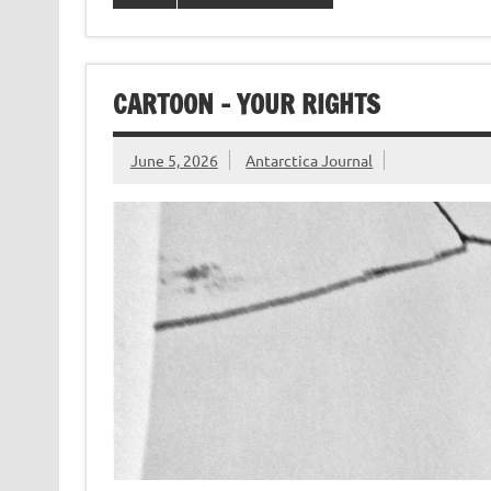
CARTOON – YOUR RIGHTS
June 5, 2026
Antarctica Journal