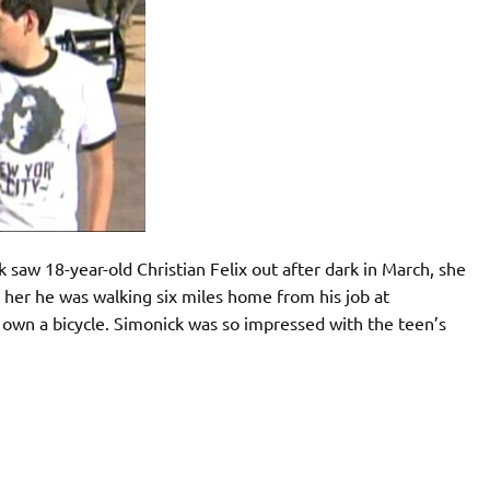
saw 18-year-old Christian Felix out after dark in March, she
d her he was walking six miles home from his job at
 own a bicycle. Simonick was so impressed with the teen’s