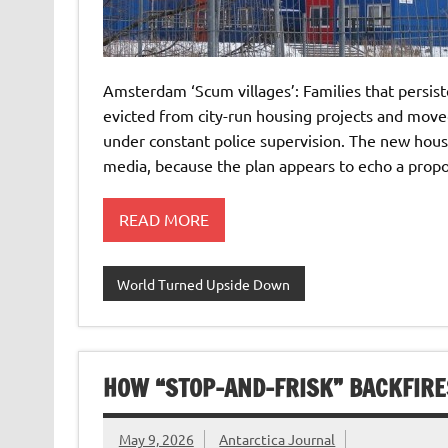
Amsterdam ‘Scum villages’: Families that persist
evicted from city-run housing projects and moved
under constant police supervision. The new hou
media, because the plan appears to echo a propo
READ MORE
World Turned Upside Down
HOW “STOP-AND-FRISK” BACKFIRE
May 9, 2026
Antarctica Journal