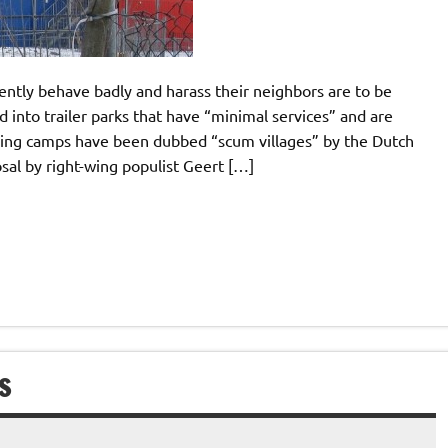
ently behave badly and harass their neighbors are to be
 into trailer parks that have “minimal services” and are
sing camps have been dubbed “scum villages” by the Dutch
sal by right-wing populist Geert […]
S