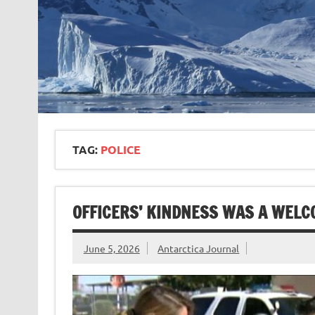
TAG:
POLICE
OFFICERS’ KINDNESS WAS A WELC
June 5, 2026
Antarctica Journal