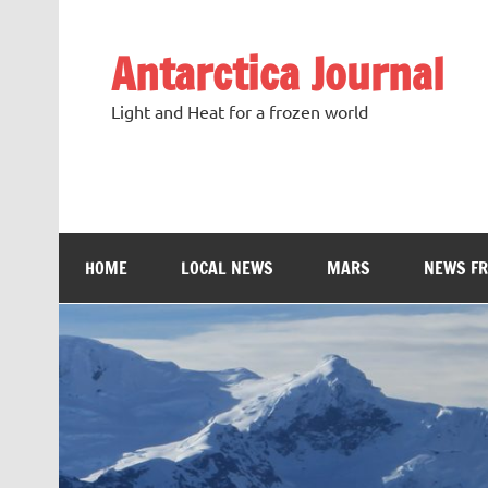
Antarctica Journal
Light and Heat for a frozen world
HOME
LOCAL NEWS
MARS
NEWS F