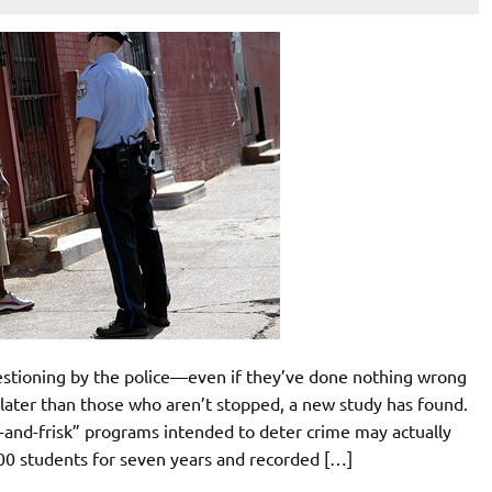
stioning by the police—even if they’ve done nothing wrong
 later than those who aren’t stopped, a new study has found.
p-and-frisk” programs intended to deter crime may actually
00 students for seven years and recorded […]