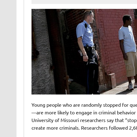
Young people who are randomly stopped for que
—are more likely to engage in criminal behavior
University of Missouri researchers say that “sto
create more criminals. Researchers followed 2,6