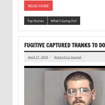
READ MORE
Top Stories
What's Going On?
FUGITIVE CAPTURED THANKS TO D
April 27, 2026
Antarctica Journal