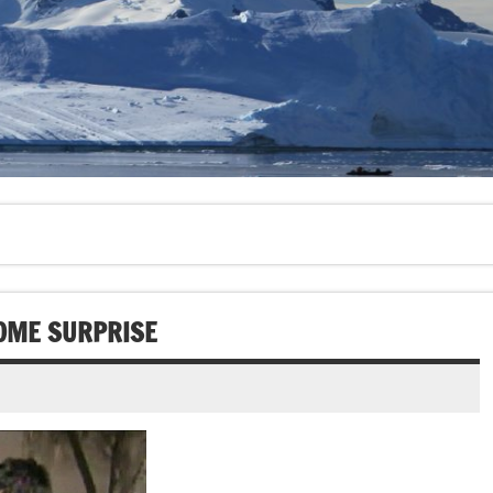
OME SURPRISE