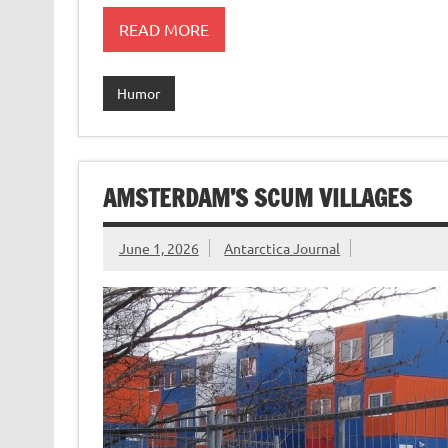
READ MORE
Humor
AMSTERDAM’S SCUM VILLAGES
June 1, 2026
Antarctica Journal