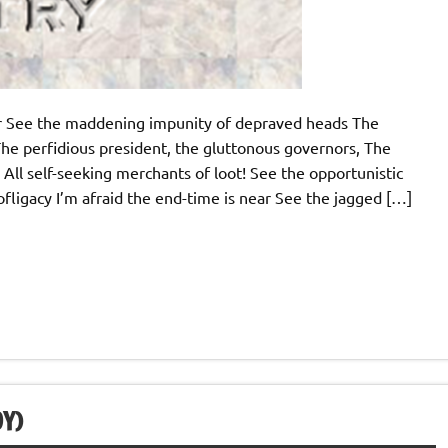
ear See the maddening impunity of depraved heads The
he perfidious president, the gluttonous governors, The
 All self-seeking merchants of loot! See the opportunistic
profligacy I’m afraid the end-time is near See the jagged […]
Y)