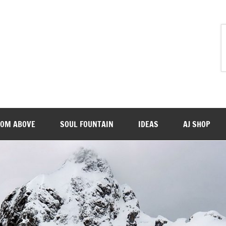
ROM ABOVE
SOUL FOUNTAIN
IDEAS
AJ SHOP