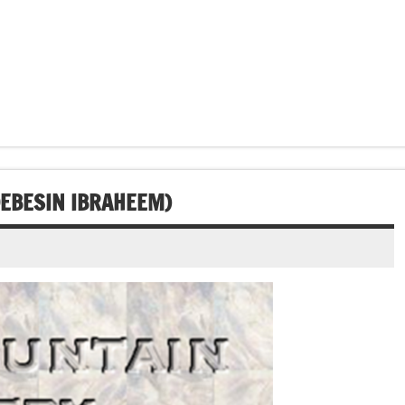
DEBESIN IBRAHEEM)