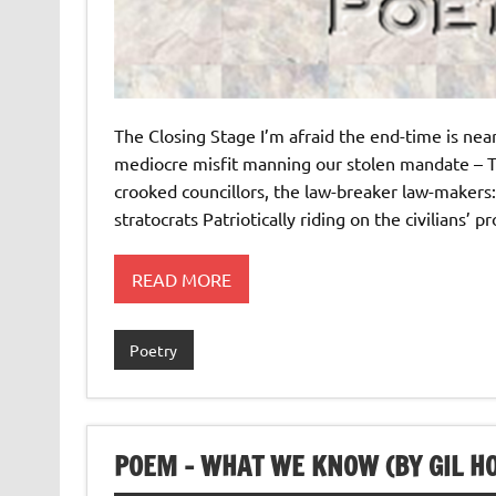
The Closing Stage I’m afraid the end-time is n
mediocre misfit manning our stolen mandate – T
crooked councillors, the law-breaker law-makers:
stratocrats Patriotically riding on the civilians’ 
READ MORE
Poetry
POEM – WHAT WE KNOW (BY GIL HO