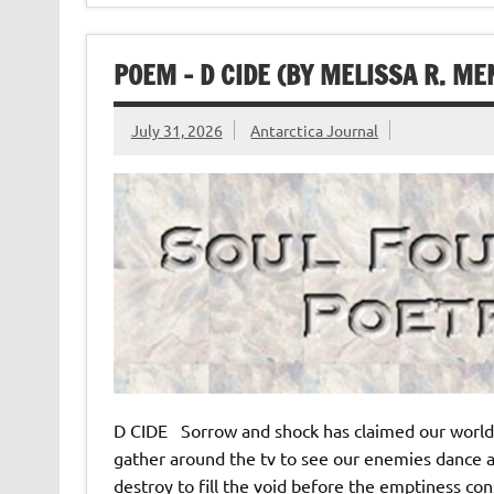
POEM – D CIDE (BY MELISSA R. M
July 31, 2026
Antarctica Journal
D CIDE Sorrow and shock has claimed our world 
gather around the tv to see our enemies dance a
destroy to fill the void before the emptiness cons