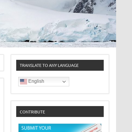
TRANSLATE TO ANY LANGUAGE
English
CONTRIBUTE