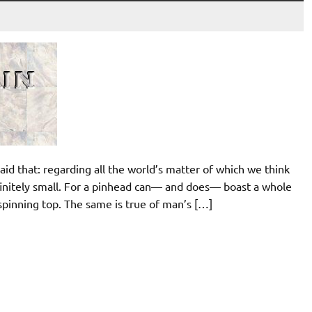
aid that: regarding all the world’s matter of which we think
infinitely small. For a pinhead can— and does— boast a whole
s spinning top. The same is true of man’s […]