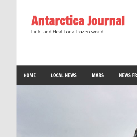
Antarctica Journal
Light and Heat for a frozen world
HOME
LOCAL NEWS
MARS
NEWS F