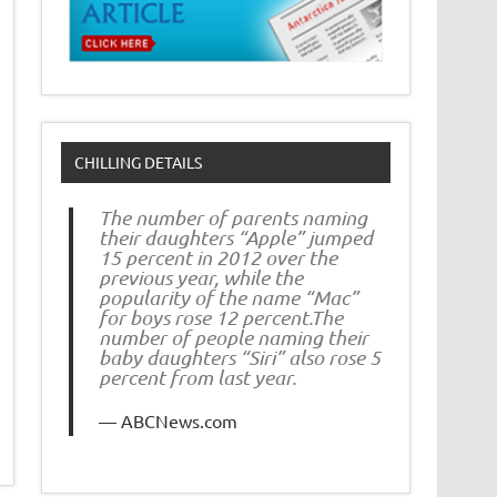
CHILLING DETAILS
The number of parents naming
their daughters “Apple” jumped
15 percent in 2012 over the
previous year, while the
popularity of the name “Mac”
for boys rose 12 percent.The
number of people naming their
baby daughters “Siri” also rose 5
percent from last year.
ABCNews.com