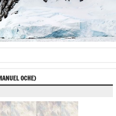
MANUEL OCHE)