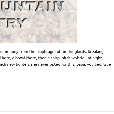
 this monody from the diaphragm of mockingbirds, breaking
ere, a brawl there, then a chirp. birds whistle, -at night,
each new burden, she never opted for this. papa, you lied. true