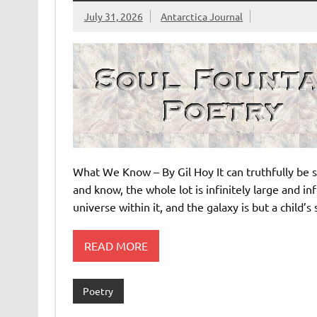
July 31, 2026
Antarctica Journal
What We Know – By Gil Hoy It can truthfully be s
and know, the whole lot is infinitely large and 
universe within it, and the galaxy is but a child’
READ MORE
Poetry