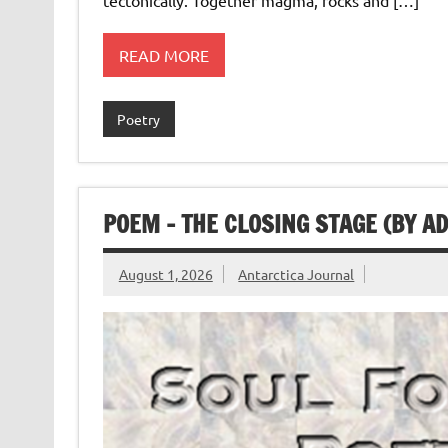
READ MORE
Poetry
POEM – THE CLOSING STAGE (BY A
August 1, 2026
Antarctica Journal