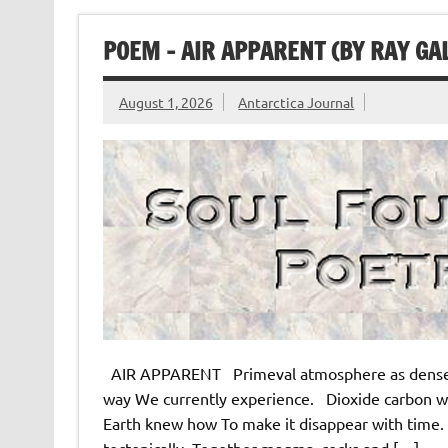
POEM – AIR APPARENT (BY RAY GA
August 1, 2026
Antarctica Journal
AIR APPARENT Primeval atmosphere as dense A
way We currently experience. Dioxide carbon w
Earth knew how To make it disappear with time.
tectonically. Together magma, rocks and […]