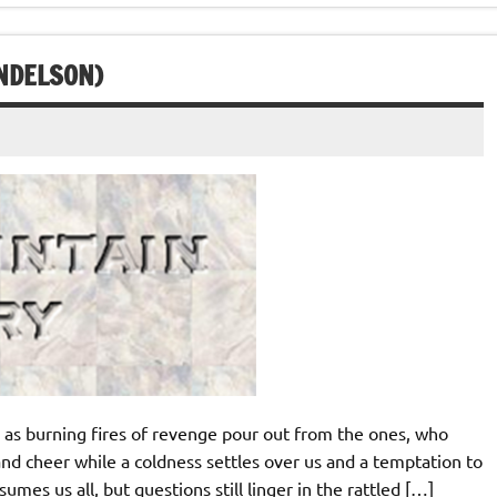
ENDELSON)
as burning fires of revenge pour out from the ones, who
nd cheer while a coldness settles over us and a temptation to
umes us all, but questions still linger in the rattled […]