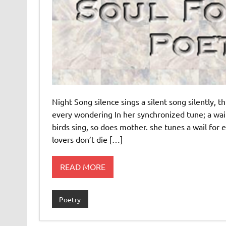
Night Song silence sings a silent song silently,
every wondering In her synchronized tune; a wail h
birds sing, so does mother. she tunes a wail for 
lovers don’t die […]
READ MORE
Poetry