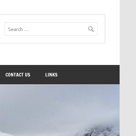
CONTACT US
LINKS