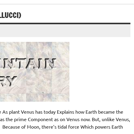
LLUCCI)
s plant Venus has today Explains how Earth became the
as the prime Component as on Venus now. But, unlike Venus,
 Because of Moon, there’s tidal force Which powers Earth