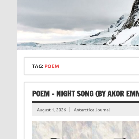
TAG:
POEM
POEM – NIGHT SONG (BY AKOR EM
August 1, 2026
Antarctica Journal