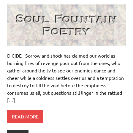
D CIDE Sorrow and shock has claimed our world as
burning fires of revenge pour out from the ones, who
gather around the tv to see our enemies dance and
cheer while a coldness settles over us and a temptation
to destroy to fill the void before the emptiness
consumes us all, but questions still linger in the rattled
[…]
READ MORE