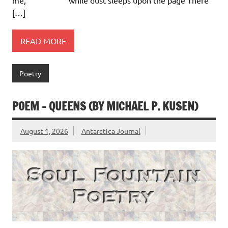
[…]
READ MORE
Poetry
POEM – QUEENS (BY MICHAEL P. KUSEN)
August 1, 2026
Antarctica Journal