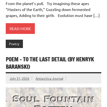
From the planet’s pull. Try imagining these apes
“Masters of the Earth,” Guzzling down fermented
grapes, Adding to their girth. Evolution must have […]
READ MORE
Poetry
POEM – TO THE LAST DETAIL (BY HENRYK
BARANSKI)
July 31, 2026
Antarctica Journal