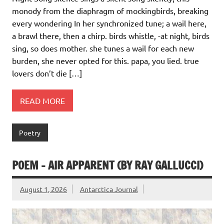
monody from the diaphragm of mockingbirds, breaking
every wondering In her synchronized tune; a wail here,
a brawl there, then a chirp. birds whistle, -at night, birds
sing, so does mother. she tunes a wail for each new
burden, she never opted for this. papa, you lied. true
lovers don’t die […]
READ MORE
Poetry
POEM – AIR APPARENT (BY RAY GALLUCCI)
August 1, 2026
Antarctica Journal