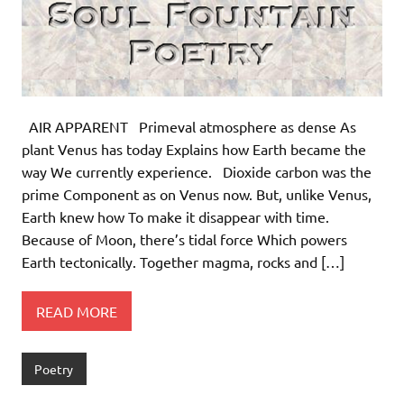
AIR APPARENT Primeval atmosphere as dense As
plant Venus has today Explains how Earth became the
way We currently experience. Dioxide carbon was the
prime Component as on Venus now. But, unlike Venus,
Earth knew how To make it disappear with time.
Because of Moon, there’s tidal force Which powers
Earth tectonically. Together magma, rocks and […]
READ MORE
Poetry