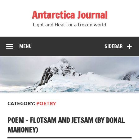
Antarctica Journal
Light and Heat for a frozen world
MENU
SIDEBAR
CATEGORY:
POETRY
POEM – FLOTSAM AND JETSAM (BY DONAL
MAHONEY)