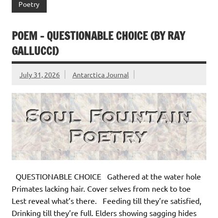
Poetry
POEM – QUESTIONABLE CHOICE (BY RAY
GALLUCCI)
July 31, 2026
Antarctica Journal
QUESTIONABLE CHOICE Gathered at the water hole
Primates lacking hair. Cover selves from neck to toe
Lest reveal what’s there. Feeding till they’re satisfied,
Drinking till they’re full. Elders showing sagging hides