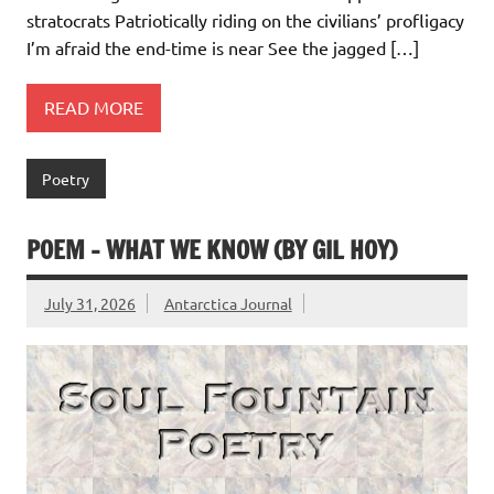
stratocrats Patriotically riding on the civilians’ profligacy
I’m afraid the end-time is near See the jagged […]
READ MORE
Poetry
POEM – WHAT WE KNOW (BY GIL HOY)
July 31, 2026
Antarctica Journal