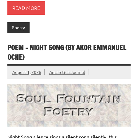
READ MORE
Poetry
POEM – NIGHT SONG (BY AKOR EMMANUEL
OCHE)
August 1, 2026
Antarctica Journal
Night Song silence sings a silent song silently, this