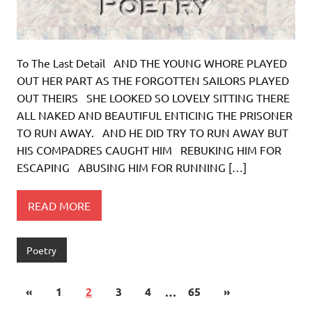
To The Last Detail AND THE YOUNG WHORE PLAYED
OUT HER PART AS THE FORGOTTEN SAILORS PLAYED
OUT THEIRS SHE LOOKED SO LOVELY SITTING THERE
ALL NAKED AND BEAUTIFUL ENTICING THE PRISONER
TO RUN AWAY. AND HE DID TRY TO RUN AWAY BUT
HIS COMPADRES CAUGHT HIM REBUKING HIM FOR
ESCAPING ABUSING HIM FOR RUNNING […]
READ MORE
Poetry
«
1
2
3
4
…
65
»