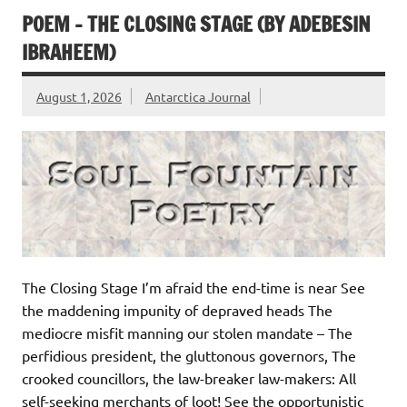
POEM – THE CLOSING STAGE (BY ADEBESIN
IBRAHEEM)
August 1, 2026
Antarctica Journal
The Closing Stage I’m afraid the end-time is near See
the maddening impunity of depraved heads The
mediocre misfit manning our stolen mandate – The
perfidious president, the gluttonous governors, The
crooked councillors, the law-breaker law-makers: All
self-seeking merchants of loot! See the opportunistic