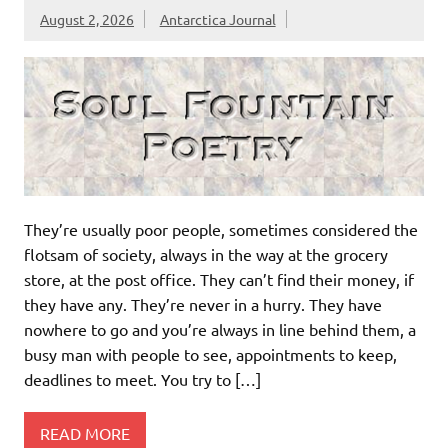
August 2, 2026
Antarctica Journal
They’re usually poor people, sometimes considered the
flotsam of society, always in the way at the grocery
store, at the post office. They can’t find their money, if
they have any. They’re never in a hurry. They have
nowhere to go and you’re always in line behind them, a
busy man with people to see, appointments to keep,
deadlines to meet. You try to […]
READ MORE