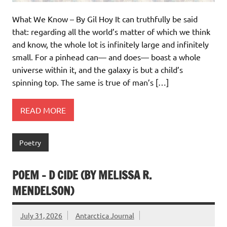
What We Know – By Gil Hoy It can truthfully be said
that: regarding all the world’s matter of which we think
and know, the whole lot is infinitely large and infinitely
small. For a pinhead can— and does— boast a whole
universe within it, and the galaxy is but a child’s
spinning top. The same is true of man’s […]
READ MORE
Poetry
POEM – D CIDE (BY MELISSA R.
MENDELSON)
July 31, 2026
Antarctica Journal