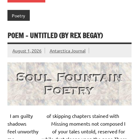
Poetry
POEM – UNTITLED (BY REX BEGAY)
August 1, 2026
Antarctica Journal
I am guilty of skipping chapters stained with
shadows Missing moments not composed I
feel unworthy of your tales untold, reserved for
me, while dust sleeps upon the page There