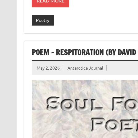
READ MORE
Poetry
POEM – RESPITORATION (BY DAVID
May 2, 2026
Antarctica Journal