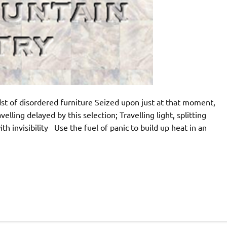
dst of disordered furniture Seized upon just at that moment,
lling delayed by this selection; Travelling light, splitting
 invisibility Use the fuel of panic to build up heat in an