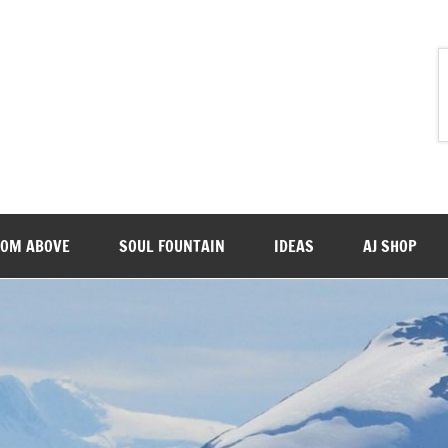
ROM ABOVE
SOUL FOUNTAIN
IDEAS
AJ SHOP