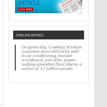
CHILLING DETAILS
On game day, Cowboys Stadium
consumes more electricity with
its air conditioning, massive
scoreboard, and other power-
sucking amenities than Liberia, a
nation of 3.7 million people.