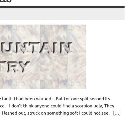
y fault; I had been warned – But for one split second Its
e. I don’t think anyone could find a scorpion ugly, They
I lashed out, struck on something soft I could not see. […]