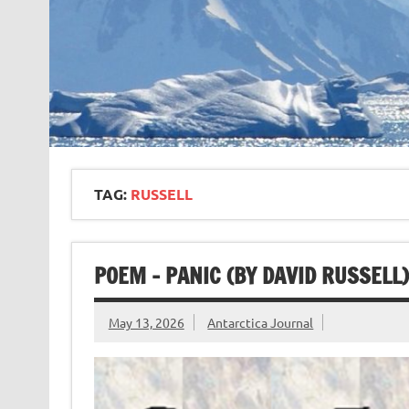
TAG:
RUSSELL
POEM – PANIC (BY DAVID RUSSELL)
May 13, 2026
Antarctica Journal