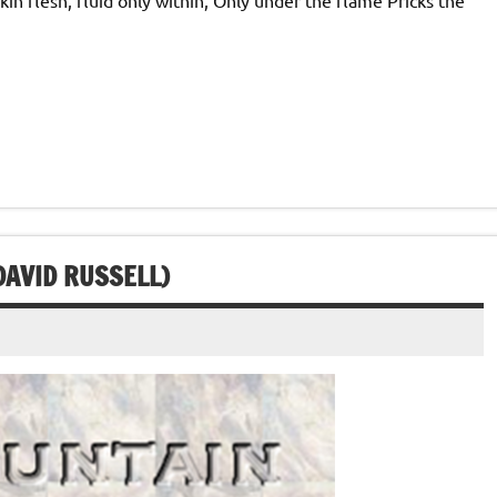
DAVID RUSSELL)