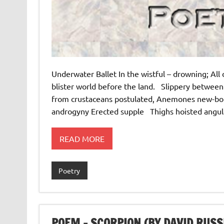
Underwater Ballet In the wistful – drowning; All 
blister world before the land. Slippery between 
from crustaceans postulated, Anemones new-boned
androgyny Erected supple Thighs hoisted angul
READ MORE
Poetry
POEM – SCORPION (BY DAVID RUSS