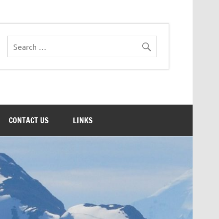
CONTACT US
LINKS