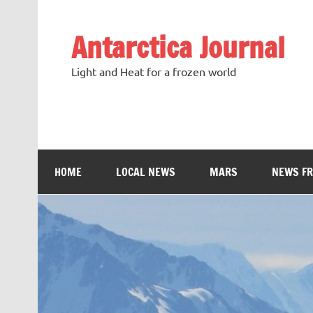
Antarctica Journal
Light and Heat for a frozen world
HOME
LOCAL NEWS
MARS
NEWS F