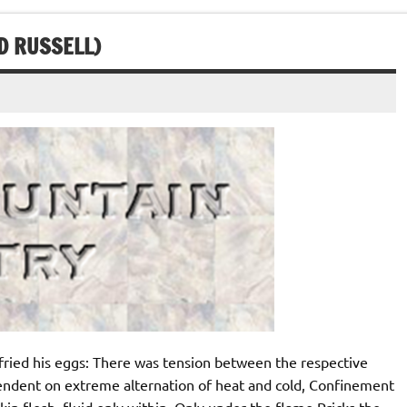
D RUSSELL)
ied his eggs: There was tension between the respective
pendent on extreme alternation of heat and cold, Confinement
kin flesh, fluid only within, Only under the flame Pricks the