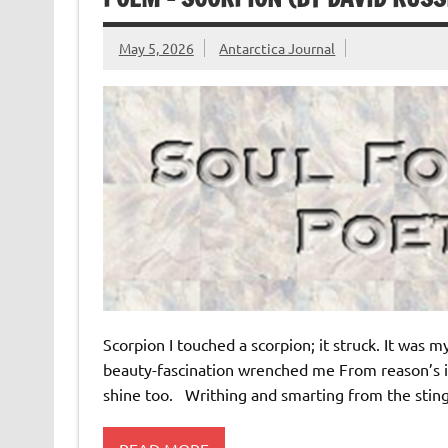
May 5, 2026
Antarctica Journal
Scorpion I touched a scorpion; it struck. It was m
beauty-fascination wrenched me From reason’s ic
shine too. Writhing and smarting from the sting 