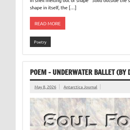
shape in itself, the […]
READ MORE
Poetry
POEM – UNDERWATER BALLET (BY 
May 8, 2026
Antarctica Journal