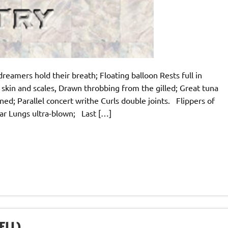
dreamers hold their breath; Floating balloon Rests full in
skin and scales, Drawn throbbing from the gilled; Great tuna
; Parallel concert writhe Curls double joints. Flippers of
ar Lungs ultra-blown; Last […]
ELL)