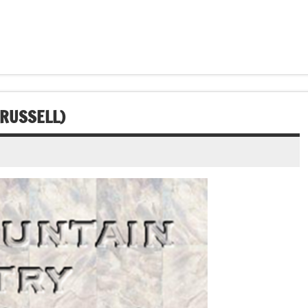
 RUSSELL)