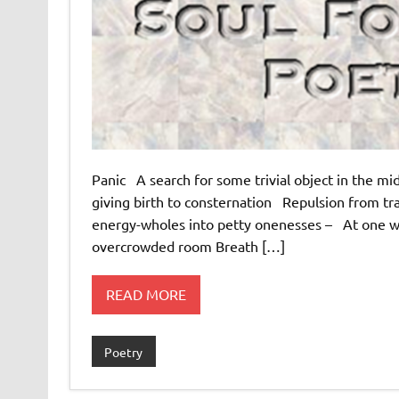
Panic A search for some trivial object in the mi
giving birth to consternation Repulsion from trave
energy-wholes into petty onenesses – At one with
overcrowded room Breath […]
READ MORE
Poetry