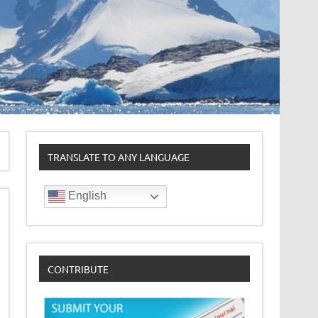
TRANSLATE TO ANY LANGUAGE
English
CONTRIBUTE