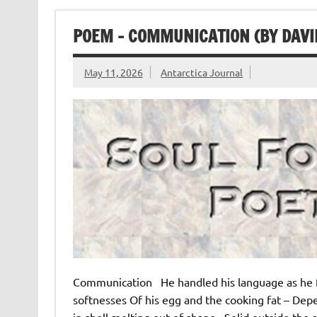
POEM – COMMUNICATION (BY DAVI
May 11, 2026
Antarctica Journal
Communication He handled his language as he fr
softnesses Of his egg and the cooking fat – De
in shell melting out of shape Solid outside the s